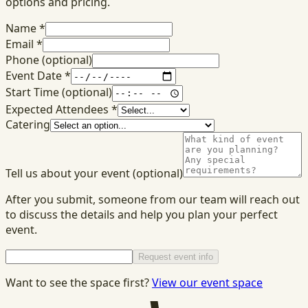
options and pricing.
Name
*
Email
*
Phone
(optional)
Event Date
*
Start Time
(optional)
Expected Attendees
*
Catering
Tell us about your event
(optional)
After you submit, someone from our team will reach out
to discuss the details and help you plan your perfect
event.
Request event info
Want to see the space first?
View our event space