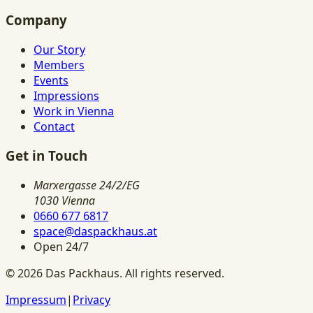
Company
Our Story
Members
Events
Impressions
Work in Vienna
Contact
Get in Touch
Marxergasse 24/2/EG
1030 Vienna
0660 677 6817
space@daspackhaus.at
Open 24/7
©
2026
Das Packhaus.
All rights reserved.
Impressum
|
Privacy