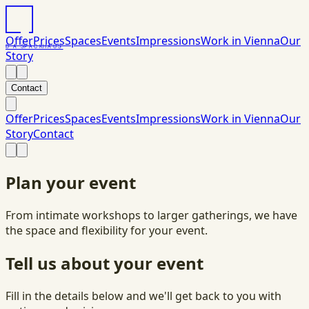
Offer
Prices
Spaces
Events
Impressions
Work in Vienna
Our
DAS
PACK
HAUS
Story
Contact
Offer
Prices
Spaces
Events
Impressions
Work in Vienna
Our
Story
Contact
Plan your event
From intimate workshops to larger gatherings, we have
the space and flexibility for your event.
Tell us about your event
Fill in the details below and we'll get back to you with