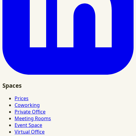
Spaces
Prices
Coworking
Private Office
Meeting Rooms
Event Space
Virtual Office