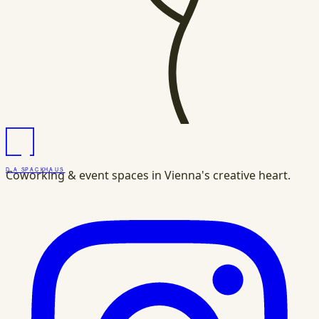
DAS
PACK
HAUS
Coworking & event spaces in Vienna's creative heart.