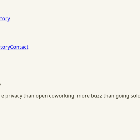
tory
tory
Contact
s
ore privacy than open coworking, more buzz than going solo