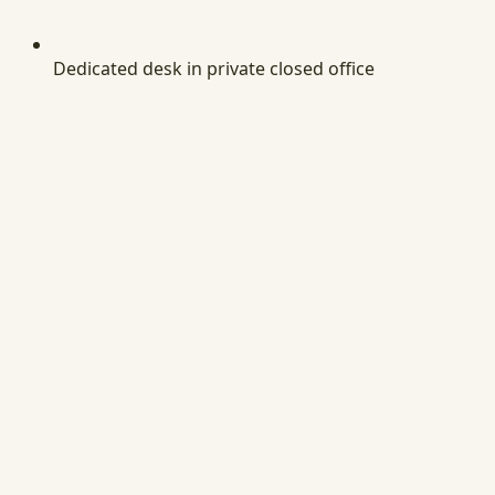
Dedicated desk in private closed office