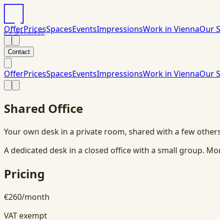
Offer
Prices
Spaces
Events
Impressions
Work in Vienna
Our S
DAS
PACK
HAUS
Contact
Offer
Prices
Spaces
Events
Impressions
Work in Vienna
Our S
Shared Office
Your own desk in a private room, shared with a few other
A dedicated desk in a closed office with a small group. M
Pricing
€
260
/
month
VAT exempt