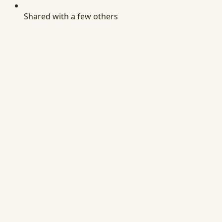
Shared with a few others