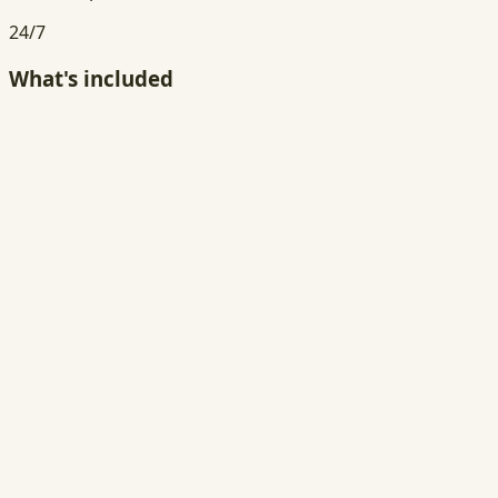
24/7
What's included