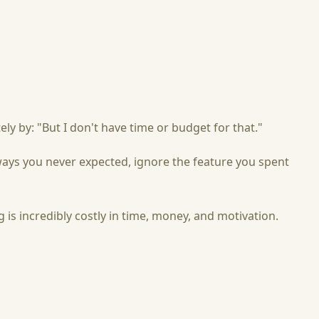
ly by: "But I don't have time or budget for that."
 ways you never expected, ignore the feature you spent
is incredibly costly in time, money, and motivation.