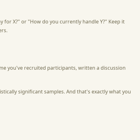
for X?" or "How do you currently handle Y?" Keep it
ers.
ime you've recruited participants, written a discussion
tically significant samples. And that's exactly what you