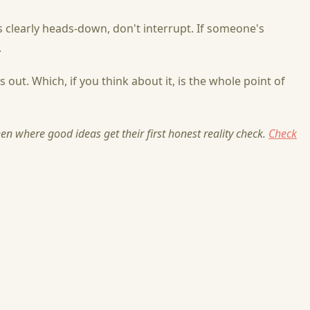
 clearly heads-down, don't interrupt. If someone's
.
out. Which, if you think about it, is the whole point of
n where good ideas get their first honest reality check.
Check