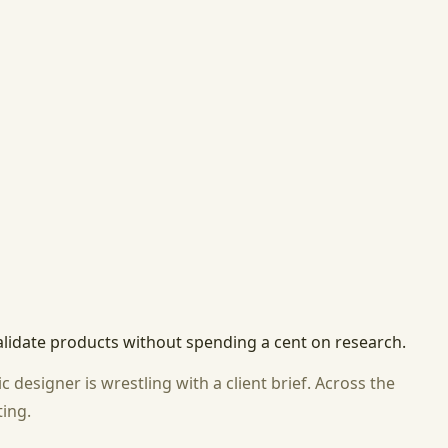
alidate products without spending a cent on research.
designer is wrestling with a client brief. Across the
ting.