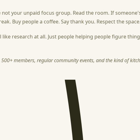
 not your unpaid focus group. Read the room. If someone's
reak. Buy people a coffee. Say thank you. Respect the space
ke research at all. Just people helping people figure things 
h 500+ members, regular community events, and the kind of kitche