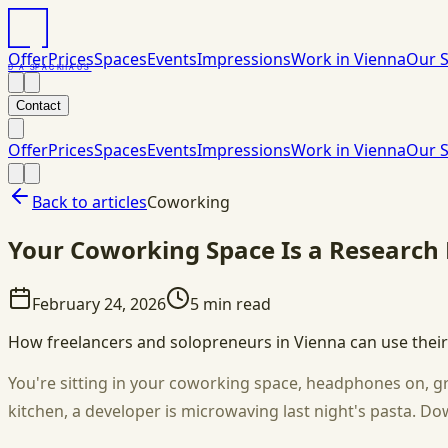
Offer
Prices
Spaces
Events
Impressions
Work in Vienna
Our S
DAS
PACK
HAUS
Contact
Offer
Prices
Spaces
Events
Impressions
Work in Vienna
Our S
Back to articles
Coworking
Your Coworking Space Is a Research L
February 24, 2026
5
min read
How freelancers and solopreneurs in Vienna can use their
You're sitting in your coworking space, headphones on, gri
kitchen, a developer is microwaving last night's pasta. D